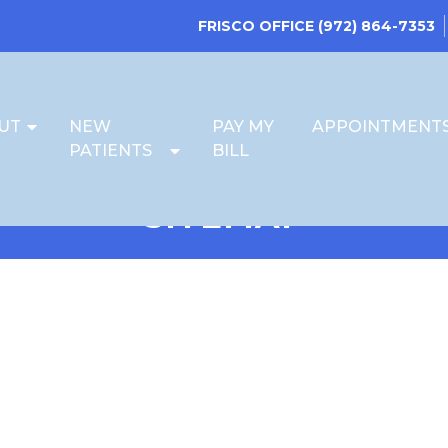
FRISCO OFFICE
(972) 864-7353
UT
NEW
PAY MY
APPOINTMENT
PATIENTS
BILL
SITEMAP