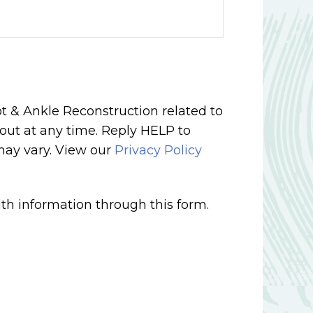
t & Ankle Reconstruction related to
out at any time. Reply HELP to
may vary. View our
Privacy Policy
th information through this form.