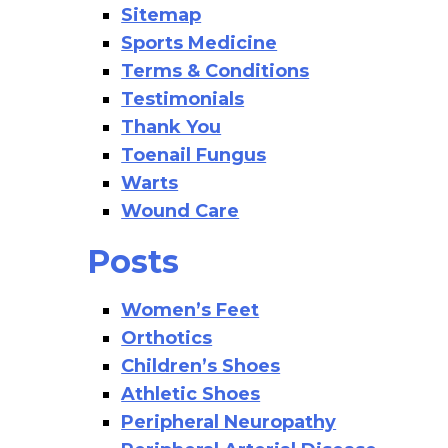
Sitemap
Sports Medicine
Terms & Conditions
Testimonials
Thank You
Toenail Fungus
Warts
Wound Care
Posts
Women’s Feet
Orthotics
Children’s Shoes
Athletic Shoes
Peripheral Neuropathy