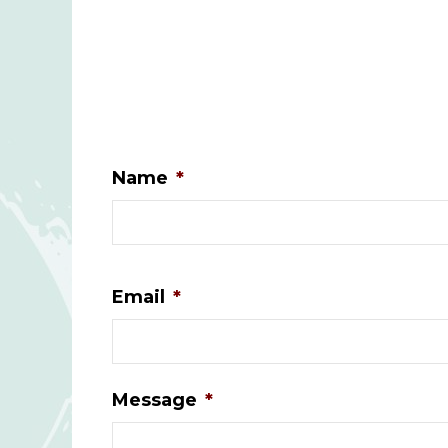
Name
*
Email
*
Message
*