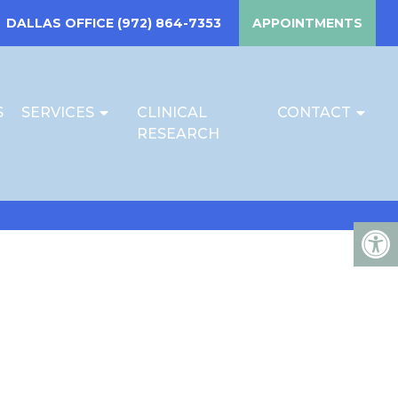
DALLAS OFFICE
(972) 864-7353
APPOINTMENTS
S
SERVICES
CLINICAL
CONTACT
RESEARCH