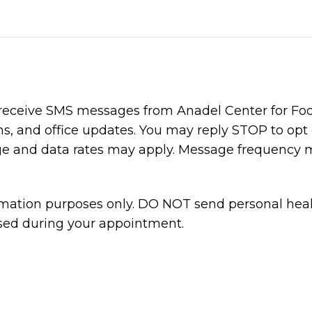
 receive SMS messages from Anadel Center for Foo
, and office updates. You may reply STOP to opt 
age and data rates may apply. Message frequency 
ormation purposes only. DO NOT send personal heal
ssed during your appointment.