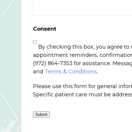
Consent
By checking this box, you agree to
appointment reminders, confirmations
(972) 864-7353 for assistance. Mess
and
Terms & Conditions
.
Please use this form for general inf
Specific patient care must be addre
Submit