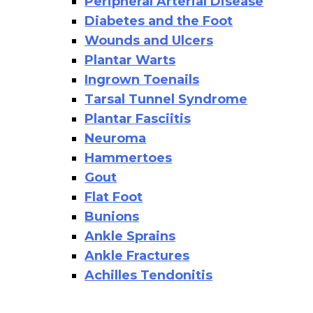
Peripheral Arterial Disease
Diabetes and the Foot
Wounds and Ulcers
Plantar Warts
Ingrown Toenails
Tarsal Tunnel Syndrome
Plantar Fasciitis
Neuroma
Hammertoes
Gout
Flat Foot
Bunions
Ankle Sprains
Ankle Fractures
Achilles Tendonitis