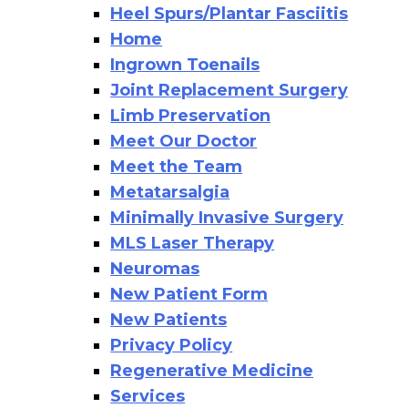
Heel Spurs/Plantar Fasciitis
Home
Ingrown Toenails
Joint Replacement Surgery
Limb Preservation
Meet Our Doctor
Meet the Team
Metatarsalgia
Minimally Invasive Surgery
MLS Laser Therapy
Neuromas
New Patient Form
New Patients
Privacy Policy
Regenerative Medicine
Services