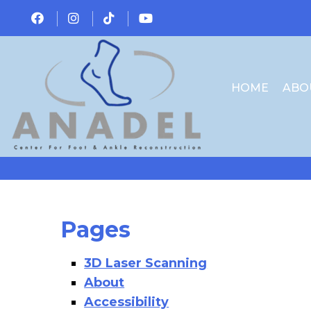
HOME
ABO
Pages
3D Laser Scanning
About
Accessibility