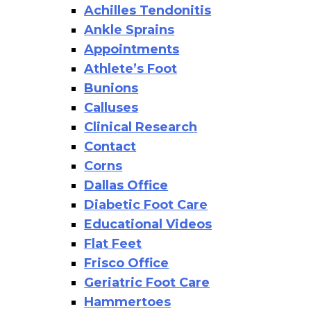
Achilles Tendonitis
Ankle Sprains
Appointments
Athlete’s Foot
Bunions
Calluses
Clinical Research
Contact
Corns
Dallas Office
Diabetic Foot Care
Educational Videos
Flat Feet
Frisco Office
Geriatric Foot Care
Hammertoes