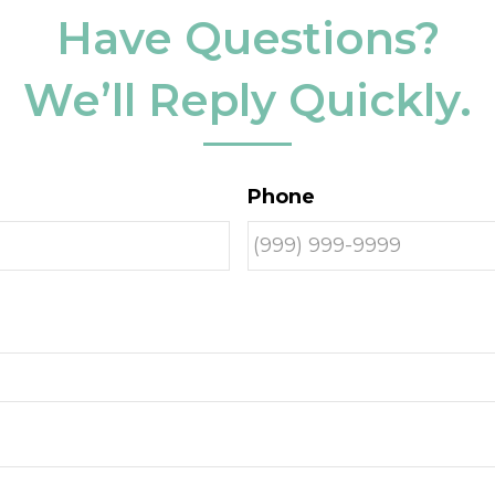
Have Questions?
We’ll Reply Quickly.
Phone