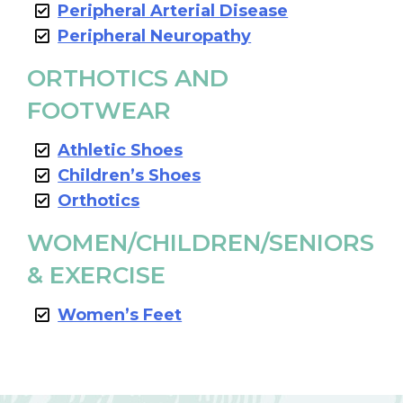
Peripheral Arterial Disease
Peripheral Neuropathy
ORTHOTICS AND
FOOTWEAR
Athletic Shoes
Children’s Shoes
Orthotics
WOMEN/CHILDREN/SENIORS
& EXERCISE
Women’s Feet