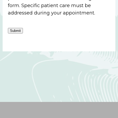
form. Specific patient care must be
addressed during your appointment.
Submit