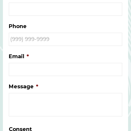
Phone
Email
*
Message
*
Consent