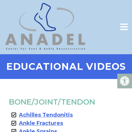
EDUCATIONAL VIDEOS
BONE/JOINT/TENDON
Achilles Tendonitis
Ankle Fractures
Ankle Sprains