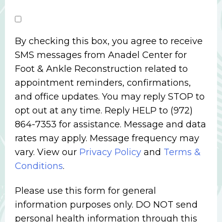
By checking this box, you agree to receive
SMS messages from Anadel Center for
Foot & Ankle Reconstruction related to
appointment reminders, confirmations,
and office updates. You may reply STOP to
opt out at any time. Reply HELP to (972)
864-7353 for assistance. Message and data
rates may apply. Message frequency may
vary. View our
Privacy Policy
and
Terms &
Conditions
.
Please use this form for general
information purposes only. DO NOT send
personal health information through this