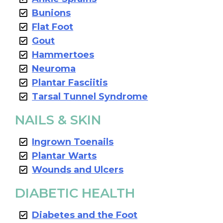
Bunions
Flat Foot
Gout
Hammertoes
Neuroma
Plantar Fasciitis
Tarsal Tunnel Syndrome
NAILS & SKIN
Ingrown Toenails
Plantar Warts
Wounds and Ulcers
DIABETIC HEALTH
Diabetes and the Foot