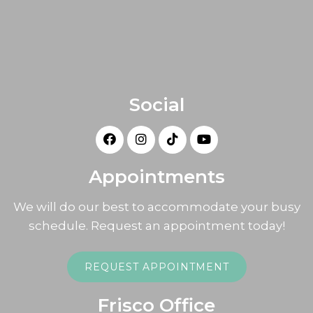
Social
Appointments
We will do our best to accommodate your busy
schedule. Request an appointment today!
REQUEST APPOINTMENT
Frisco Office