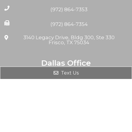
(972) 864-7353
(972) 864-7354
3140 Legacy Drive, Bldg 300, Ste 330
Frisco, TX 75034
Dallas Office
Text Us
(972) 864-7353
(972) 864-7354
8230 Walnut Hill Ln #708
Dallas, TX 75231, USA