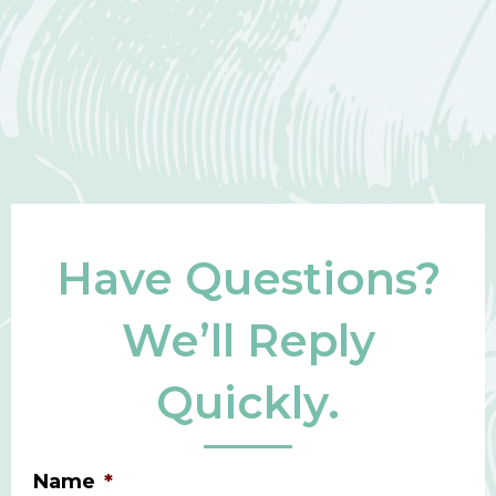
Have Questions?
We’ll Reply
Quickly.
Name
*