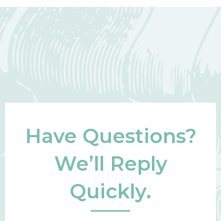
Have Questions?
We’ll Reply
Quickly.