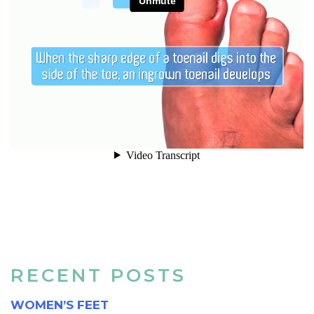
RECENT POSTS
WOMEN’S FEET