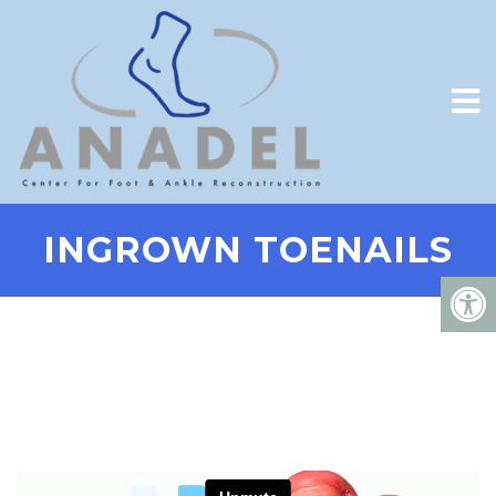
INGROWN TOENAILS