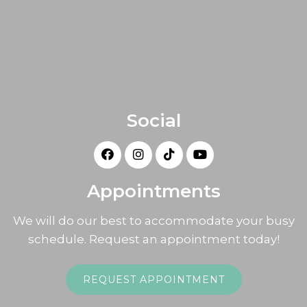
Social
Appointments
We will do our best to accommodate your busy
schedule. Request an appointment today!
REQUEST APPOINTMENT