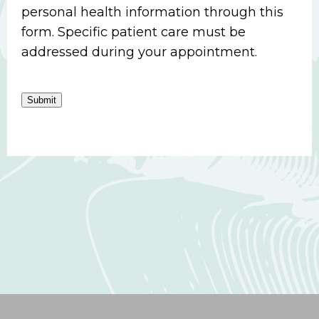
personal health information through this
form. Specific patient care must be
addressed during your appointment.
Submit