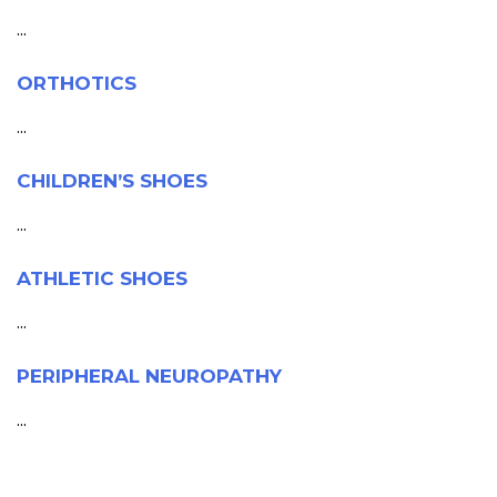
...
ORTHOTICS
...
CHILDREN’S SHOES
...
ATHLETIC SHOES
...
PERIPHERAL NEUROPATHY
...