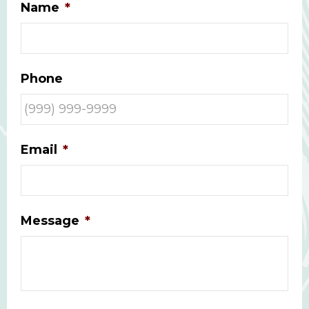
Name
*
Phone
Email
*
Message
*