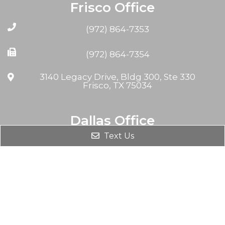
Frisco Office
(972) 864-7353
(972) 864-7354
3140 Legacy Drive, Bldg 300, Ste 330
Frisco, TX 75034
Dallas Office
Text Us
(972) 864-7353
(972) 864-7354
8230 Walnut Hill Ln #708
Dallas, TX 75231, USA