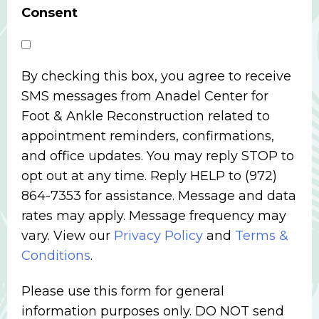
Consent
By checking this box, you agree to receive
SMS messages from Anadel Center for
Foot & Ankle Reconstruction related to
appointment reminders, confirmations,
and office updates. You may reply STOP to
opt out at any time. Reply HELP to (972)
864-7353 for assistance. Message and data
rates may apply. Message frequency may
vary. View our
Privacy Policy
and
Terms &
Conditions
.
Please use this form for general
information purposes only. DO NOT send