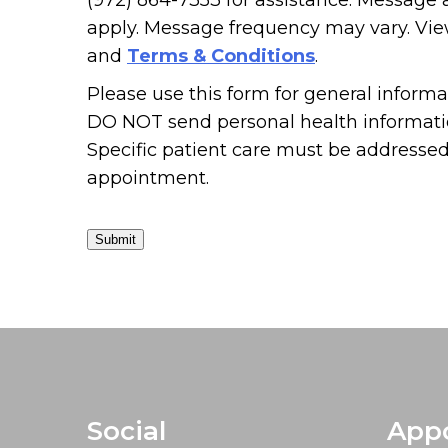
(972) 864-7353 for assistance. Message
apply. Message frequency may vary. Vi
and
Terms & Conditions
.
Please use this form for general informa
DO NOT send personal health informatio
Specific patient care must be addresse
appointment.
Submit
Social
App