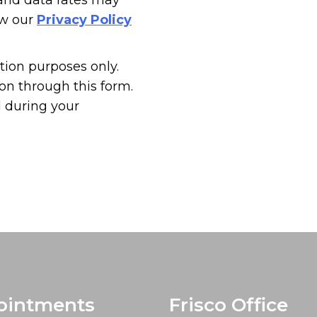
 and data rates may
ew our
Privacy Policy
tion purposes only.
n through this form.
d during your
ointments
Frisco Office