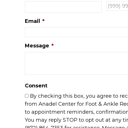
Email
*
Message
*
Consent
By checking this box, you agree to r
from Anadel Center for Foot & Ankle Re
to appointment reminders, confirmations
You may reply STOP to opt out at any t