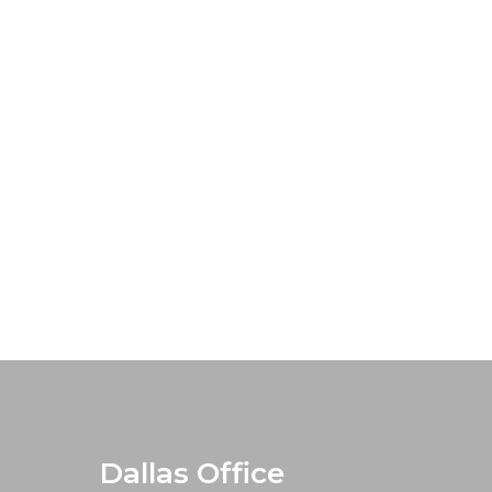
Dallas Office