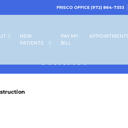
FRISCO OFFICE
(972) 864-7353
UT
NEW
PAY MY
APPOINTMENT
PATIENTS
BILL
CONTACT
struction