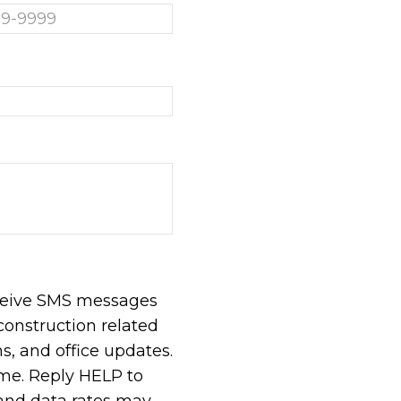
eceive SMS messages
construction related
, and office updates.
ime. Reply HELP to