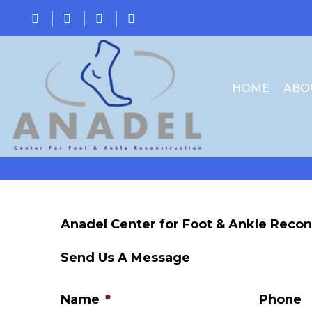
HOME
ABO
Anadel Center for Foot & Ankle Recon
Send Us A Message
Name
*
Phone