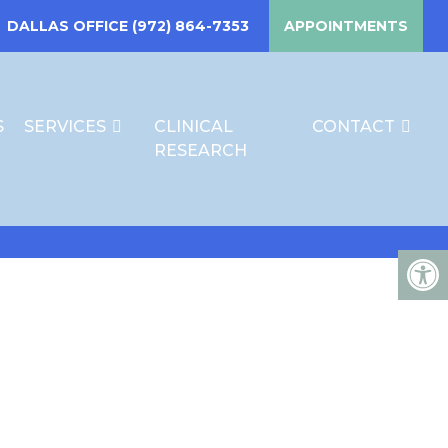
DALLAS OFFICE
(972) 864-7353
APPOINTMENTS
S
SERVICES
CLINICAL
CONTACT
RESEARCH